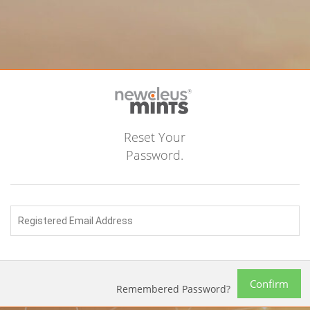
Reset Your
Password.
Confirm
Remembered Password?