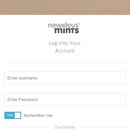
Log Into Your
Account
Remember me
Disclaimer