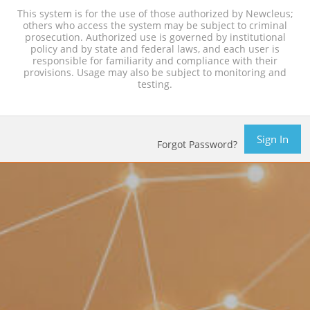
This system is for the use of those authorized by Newcleus;
others who access the system may be subject to criminal
prosecution. Authorized use is governed by institutional
policy and by state and federal laws, and each user is
responsible for familiarity and compliance with their
provisions. Usage may also be subject to monitoring and
testing.
Sign In
Forgot Password?